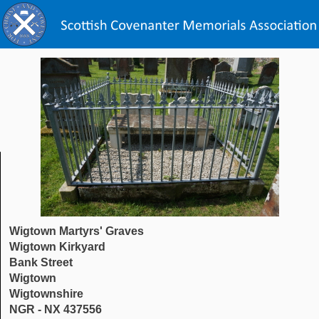
Wigtown Martyrs' Graves
Wigtown Kirkyard
Bank Street
Wigtown
Wigtownshire
NGR - NX 437556