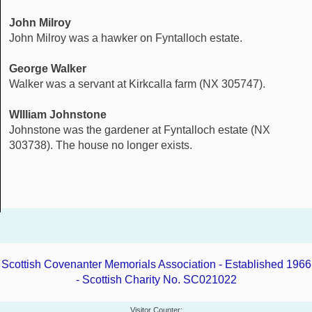
John Milroy
John Milroy was a hawker on Fyntalloch estate.
George Walker
Walker was a servant at Kirkcalla farm (NX 305747).
WIlliam Johnstone
Johnstone was the gardener at Fyntalloch estate (NX
303738). The house no longer exists.
Scottish Covenanter Memorials Association - Established 1966
- Scottish Charity No. SC021022
Visitor Counter: