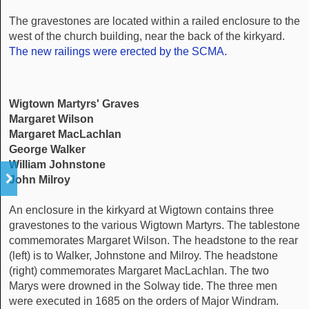
The gravestones are located within a railed enclosure to the
west of the church building, near the back of the kirkyard.
The new railings were erected by the SCMA.
Wigtown Martyrs' Graves
Margaret Wilson
Margaret MacLachlan
George Walker
William Johnstone
John Milroy
An enclosure in the kirkyard at Wigtown contains three
gravestones to the various Wigtown Martyrs. The tablestone
commemorates Margaret Wilson. The headstone to the rear
(left) is to Walker, Johnstone and Milroy. The headstone
(right) commemorates Margaret MacLachlan. The two
Marys were drowned in the Solway tide. The three men
were executed in 1685 on the orders of Major Windram.