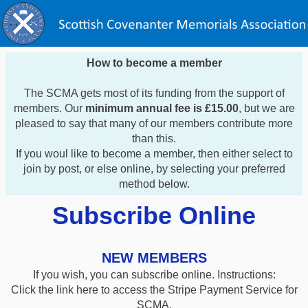
How to become a member
The SCMA gets most of its funding from the support of
members. Our
minimum annual fee is £15.00
, but we are
pleased to say that many of our members contribute more
than this.
If you woul like to become a member, then either select to
join by post, or else online, by selecting your preferred
method below.
Subscribe Online
NEW MEMBERS
If you wish, you can subscribe online. Instructions:
Click the link here to access the Stripe Payment Service for
SCMA.