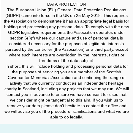
DATA PROTECTION
The European Union (EU) General Data Protection Regulations
(GDPR) came into force in the UK on 25 May 2018. This requires
the Association to demonstrate it has an appropriate legal basis for
holding and processing any personal data. To comply with the new
GDPR legislative requirements the Association operates under
section 6(l)(f) where our capture and use of personal data is
considered necessary for the purposes of legitimate interests
pursued by the controller (the Association) or a third party, except
where such interests are overridden by the interests, rights or
freedoms of the data subject.
In short, this will include holding and processing personal data for
the purposes of servicing you as a member of the Scottish
Covenanter Memorials Association and continuing the range of
activity that we currently conduct as an independent heritage
charity in Scotland, including any projects that we may run. We will
contact you in advance to ensure we have consent for uses that
we consider might be tangential to this aim. If you wish us to
remove your data please don’t hesitate to contact the office and
we will advise you of the procedure, ramifications and what we are
able to do legally.