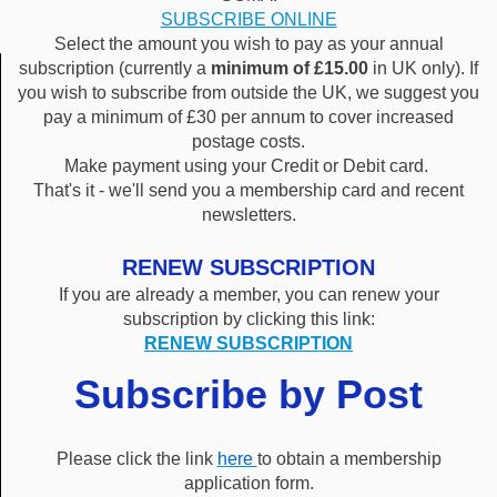
SUBSCRIBE ONLINE
Select the amount you wish to pay as your annual
subscription (currently a
minimum of £15.00
in UK only). If
you wish to subscribe from outside the UK, we suggest you
pay a minimum of £30 per annum to cover increased
postage costs.
Make payment using your Credit or Debit card.
That's it - we'll send you a membership card and recent
newsletters.
RENEW SUBSCRIPTION
If you are already a member, you can renew your
subscription by clicking this link:
RENEW SUBSCRIPTION
Subscribe by Post
Please click the link
here
to obtain a membership
application form.