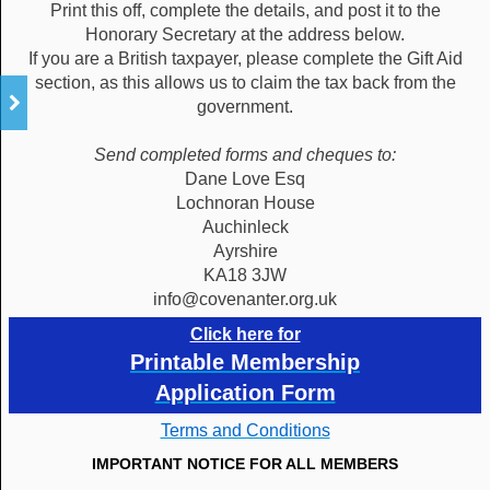
Print this off, complete the details, and post it to the
Honorary Secretary at the address below.
If you are a British taxpayer, please complete the Gift Aid
section, as this allows us to claim the tax back from the
government.
Send completed forms and cheques to:
Dane Love Esq
Lochnoran House
Auchinleck
Ayrshire
KA18 3JW
info@covenanter.org.uk
Click here for
Printable Membership
Application Form
Terms and Conditions
IMPORTANT NOTICE FOR ALL MEMBERS