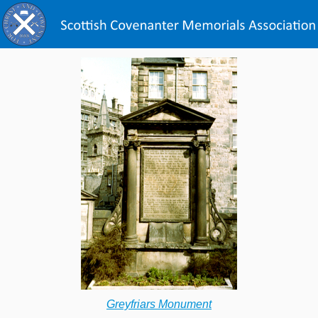
Greyfriars Monument