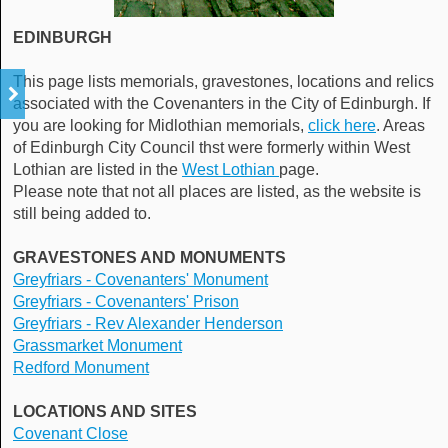
EDINBURGH
This page lists memorials, gravestones, locations and relics
associated with the Covenanters in the City of Edinburgh. If
you are looking for Midlothian memorials,
click here
. Areas
of Edinburgh City Council thst were formerly within West
Lothian are listed in the
West Lothian
page.
Please note that not all places are listed, as the website is
still being added to.
GRAVESTONES AND MONUMENTS
Greyfriars - Covenanters' Monument
Greyfriars - Covenanters' Prison
Greyfriars - Rev Alexander Henderson
Grassmarket Monument
Redford Monument
LOCATIONS AND SITES
Covenant Close