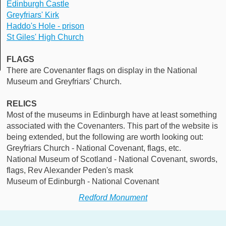
Edinburgh Castle
Greyfriars' Kirk
Haddo's Hole - prison
St Giles' High Church
FLAGS
There are Covenanter flags on display in the National
Museum and Greyfriars' Church.
RELICS
Most of the museums in Edinburgh have at least something
associated with the Covenanters. This part of the website is
being extended, but the following are worth looking out:
Greyfriars Church - National Covenant, flags, etc.
National Museum of Scotland - National Covenant, swords,
flags, Rev Alexander Peden's mask
Museum of Edinburgh - National Covenant
Redford Monument