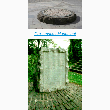
Grassmarket Monument