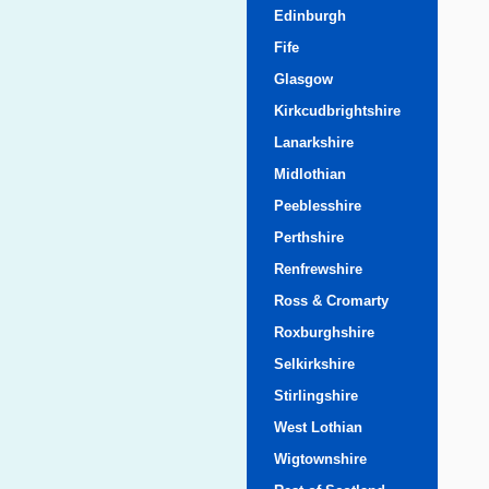
Edinburgh
Fife
Glasgow
Kirkcudbrightshire
Lanarkshire
Midlothian
Peeblesshire
Perthshire
Renfrewshire
Ross & Cromarty
Roxburghshire
Selkirkshire
Stirlingshire
West Lothian
Wigtownshire