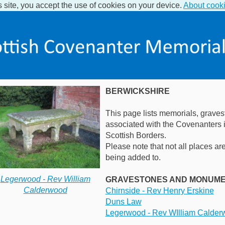
s site, you accept the use of cookies on your device.
About cook
BERWICKSHIRE
This page lists memorials, graves
associated with the Covenanters i
Scottish Borders.
Please note that not all places are 
being added to.
Legerwood - Rev William
GRAVESTONES AND MONUM
Calderwood
Chirnside - Rev Henry Erskine
Duns Law
Legerwood - Rev WIlliam Calder