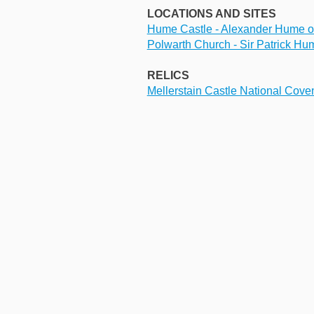
LOCATIONS AND SITES
Hume Castle - Alexander Hume of 
Polwarth Church - Sir Patrick Hu
RELICS
Mellerstain Castle National Cove