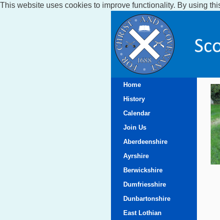
This website uses cookies to improve functionality. By using thi
Home
History
Calendar
Join Us
Aberdeenshire
Ayrshire
Berwickshire
Dumfriesshire
Dunbartonshire
East Lothian