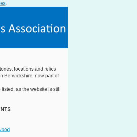
ies
.
tones, locations and relics
n Berwickshire, now part of
listed, as the website is still
ENTS
wood