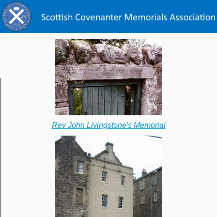
Rev John Livingstone's Memorial