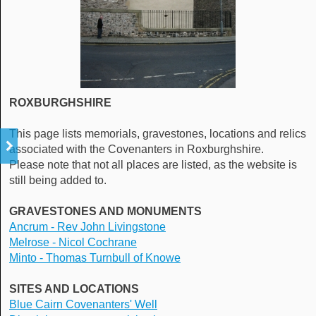
ROXBURGHSHIRE
This page lists memorials, gravestones, locations and relics
associated with the Covenanters in Roxburghshire.
Please note that not all places are listed, as the website is
still being added to.
GRAVESTONES AND MONUMENTS
Ancrum -
Rev John Livingstone
Melrose - Nicol Cochrane
Minto - Thomas Turnbull of Knowe
SITES AND LOCATIONS
Blue Cairn Covenanters' Well