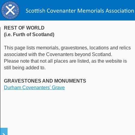
REST OF WORLD
(i.e. Furth of Scotland)
This page lists memorials, gravestones, locations and relics
associated with the Covenanters beyond Scotland.
Please note that not all places are listed, as the website is
still being added to.
GRAVESTONES AND MONUMENTS
Durham Covenanters' Grave