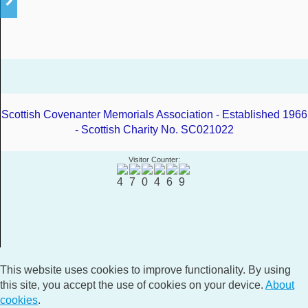
Scottish Covenanter Memorials Association - Established 1966
- Scottish Charity No. SC021022
Visitor Counter:
This website uses cookies to improve functionality. By using
this site, you accept the use of cookies on your device.
About
cookies
.