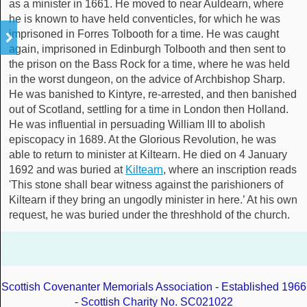
as a minister in 1661. He moved to near Auldearn, where
he is known to have held conventicles, for which he was
imprisoned in Forres Tolbooth for a time. He was caught
again, imprisoned in Edinburgh Tolbooth and then sent to
the prison on the Bass Rock for a time, where he was held
in the worst dungeon, on the advice of Archbishop Sharp.
He was banished to Kintyre, re-arrested, and then banished
out of Scotland, settling for a time in London then Holland.
He was influential in persuading William III to abolish
episcopacy in 1689. At the Glorious Revolution, he was
able to return to minister at Kiltearn. He died on 4 January
1692 and was buried at
Kiltearn
, where an inscription reads
'This stone shall bear witness against the parishioners of
Kiltearn if they bring an ungodly minister in here.’ At his own
request, he was buried under the threshhold of the church.
Scottish Covenanter Memorials Association - Established 1966
- Scottish Charity No. SC021022