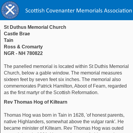
St Duthus Memorial Church
Castle Brae
Tain
Ross & Cromarty
NGR - NH 780822
The panelled memorial is located within St Duthis Memorial
Church, below a gable window. The memorial measures
sixteen feet by seven feet six inches. The memorial also
commemorates Patrick Hamilton, Aboot of Fearn, regarded
as the first martyr of the Scottish Reformation.
Rev Thomas Hog of Kiltearn
Thomas Hog was born in Tain in 1628, 'of honest parents,
native Highlanders, somewhat above the vulgar rank'. He
became minister of Kiltearn. Rev Thomas Hog was outed