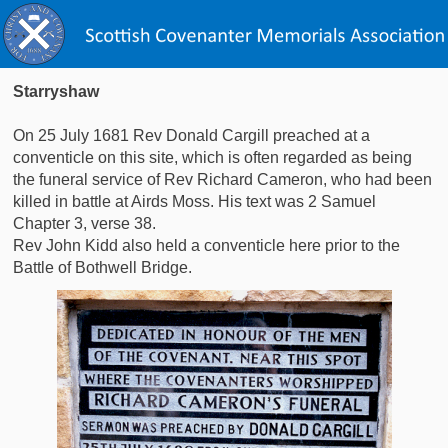
Starryshaw
On 25 July 1681 Rev Donald Cargill preached at a
conventicle on this site, which is often regarded as being
the funeral service of Rev Richard Cameron, who had been
killed in battle at Airds Moss. His text was 2 Samuel
Chapter 3, verse 38.
Rev John Kidd also held a conventicle here prior to the
Battle of Bothwell Bridge.