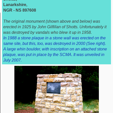
Lanarkshire,
NGR - NS 897608
The original monument (shown above and below) was
erected in 1925 by John Gilfillan of Shotts. Unfortunately it
was destroyed by vandals who blew it up in 1958.
In 1988 a stone plaque in a stone wall was erected on the
same site, but this, too, was destroyed in 2000 (See right).
A large whin boulder, with inscription on an attached stone
plaque, was put in place by the SCMA. It was unveiled in
July 2007.