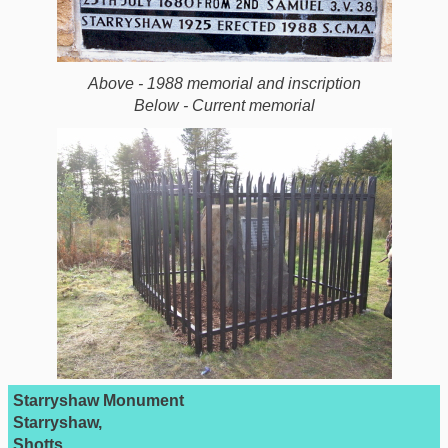
Above - 1988 memorial and inscription
Below - Current memorial
Starryshaw Monument
Starryshaw,
Shotts,