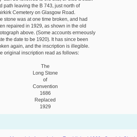
d path leaving the B 743, just north of
irkirk Cemetery on Glasgow Road.
e stone was at one time broken, and had
en repaired in 1929, as shown in the old
otograph above. (Some accounts errneously
ate the date to be 1920). It has since been
oken again, and the inscription is illegible.
e original inscription read as follows:
The
Long Stone
of
Convention
1686
Replaced
1929