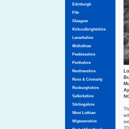
Edinburgh
Fife
Glasgow
Kirkcudbrightshire
Lanarkshire
Midlothian
Peeblesshire
Perthshire
Lo
Renfrewshire
Bu
Ross & Cromarty
Mu
Roxburghshire
Ay
Selkirkshire
NG
Stirlingshire
Th
West Lothian
wi
Wigtownshire
we
70