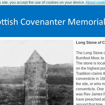
s site, you accept the use of cookies on your device.
About cook
Long Stone of 
The Long Stone o
Burnfoot Moor, to 
The stone is loca
on the highest po
Tradition claims t
conventicle in 16
the site, or who 
conventicle. One 
was Rev James R
have preached at a
around that time.