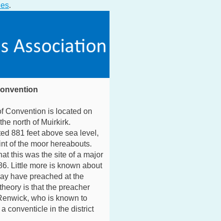
ies
.
Convention
f Convention is located on
the north of Muirkirk.
ted 881 feet above sea level,
int of the moor hereabouts.
hat this was the site of a major
86. Little more is known about
may have preached at the
theory is that the preacher
enwick, who is known to
 conventicle in the district