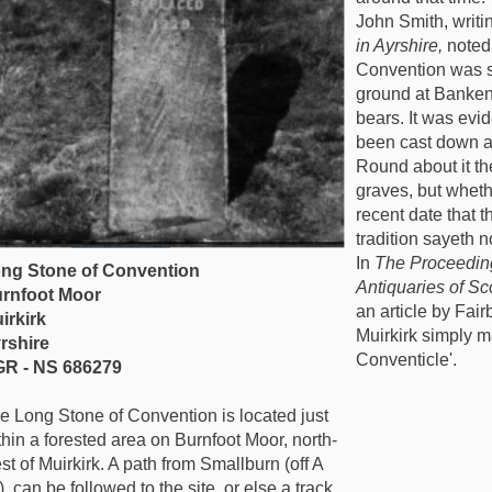
John Smith, writi
in Ayrshire,
noted
Convention was se
ground at Bankend 
bears. It was evid
been cast down an
Round about it th
graves, but wheth
recent date that 
tradition sayeth no
In
The Proceeding
ng Stone of Convention
Antiquaries of Sc
rnfoot Moor
an article by Fair
irkirk
Muirkirk simply m
rshire
Conventicle'.
R - NS 686279
e Long Stone of Convention is located just
thin a forested area on Burnfoot Moor, north-
st of Muirkirk. A path from Smallburn (off A
) can be followed to the site, or else a track