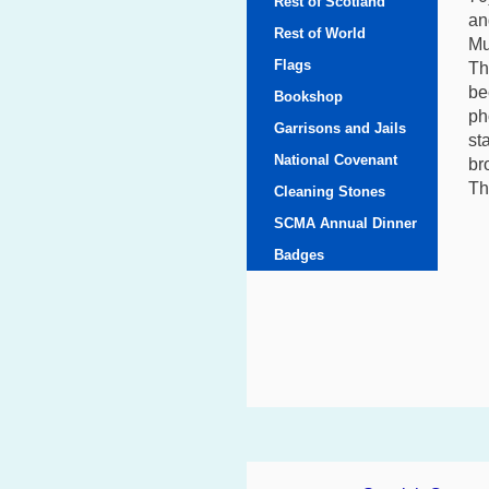
Rest of Scotland
an
Rest of World
Mu
Flags
Th
be
Bookshop
ph
Garrisons and Jails
st
National Covenant
br
Th
Cleaning Stones
SCMA Annual Dinner
Badges