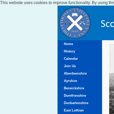
This website uses cookies to improve functionality. By using thi
Home
History
Calendar
Join Us
Aberdeenshire
Ayrshire
Berwickshire
Dumfriesshire
Dunbartonshire
East Lothian