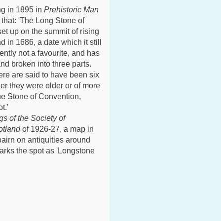
ng in 1895 in
Prehistoric Man
 that: 'The Long Stone of
t up on the summit of rising
in 1686, a date which it still
ently not a favourite, and has
d broken into three parts.
ere are said to have been six
er they were older or of more
the Stone of Convention,
t.'
s of the Society of
otland
of 1926-27, a map in
bairn on antiquities around
arks the spot as 'Longstone