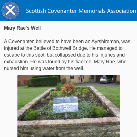
Mary Rae's Well
A Covenanter, believed to have been an Ayrshireman, was
injured at the Battle of Bothwell Bridge. He managed to
escape to this spot, but collapsed due to his injuries and
exhaustion. He was found by his fiancee, Mary Rae, who
nursed him using water from the well.