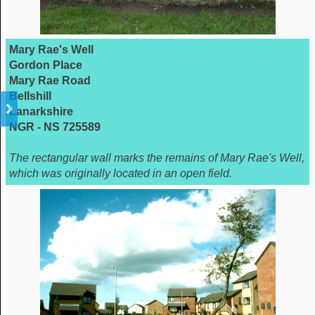
Mary Rae's Well
Gordon Place
Mary Rae Road
Bellshill
Lanarkshire
NGR - NS 725589
The rectangular wall marks the remains of Mary Rae's Well,
which was originally located in an open field.