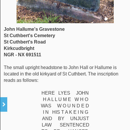
John Hallume's Gravestone
St Cuthbert's Cemetery
St Cuthbert's Road
Kirkcudbright
NGR - NX 691511
The small upright headstone to John Hall or Hallume is
located in the old kirkyard of St Cuthbert. The inscription
reads as follows:
HERE LYES JOHN
H A L L U M E W H O
WAS W O U N D E D
I N HIS T A K E I N G
AND BY UNJUST
LAW SENTENCED