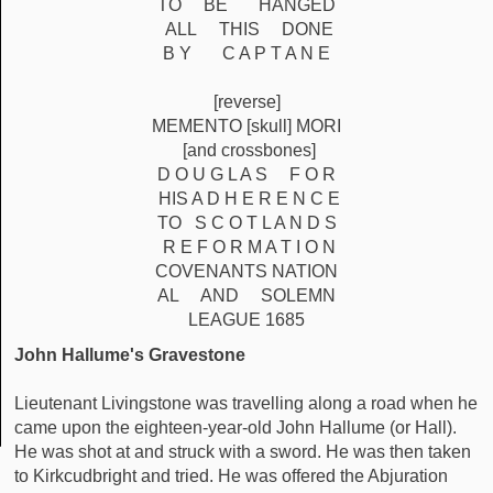
TO BE HANGED
ALL THIS DONE
B Y C A P T A N E
[reverse]
MEMENTO [skull] MORI
[and crossbones]
D O U G L A S F O R
HIS A D H E R E N C E
TO S C O T L A N D S
R E F O R M A T I O N
COVENANTS NATION
AL AND SOLEMN
LEAGUE 1685
John Hallume's Gravestone
Lieutenant Livingstone was travelling along a road when he
came upon the eighteen-year-old John Hallume (or Hall).
He was shot at and struck with a sword. He was then taken
to Kirkcudbright and tried. He was offered the Abjuration