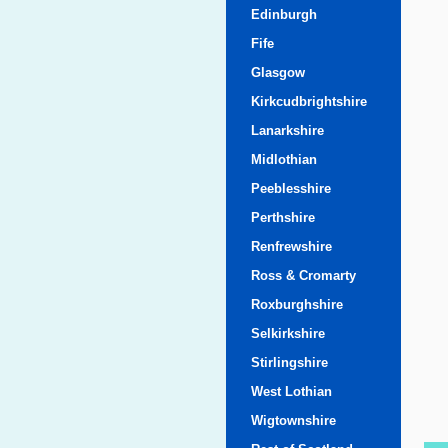
Edinburgh
Fife
Glasgow
Kirkcudbrightshire
Lanarkshire
Midlothian
Peeblesshire
Perthshire
Renfrewshire
Ross & Cromarty
Roxburghshire
Selkirkshire
Stirlingshire
West Lothian
Wigtownshire