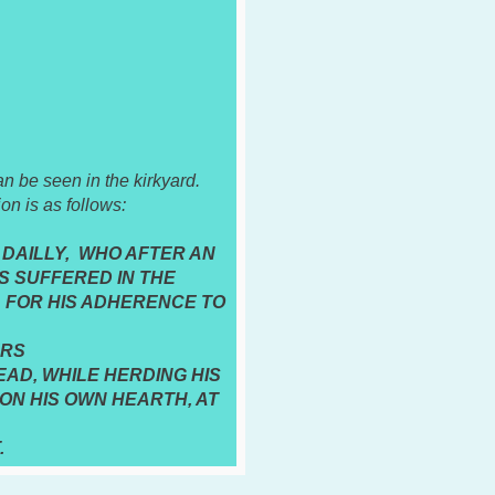
 be seen in the kirkyard.
ion is as follows:
DAILLY, WHO AFTER AN
 SUFFERED IN THE
 FOR HIS ADHERENCE TO
ERS
AD, WHILE HERDING HIS
ON HIS OWN HEARTH, AT
.