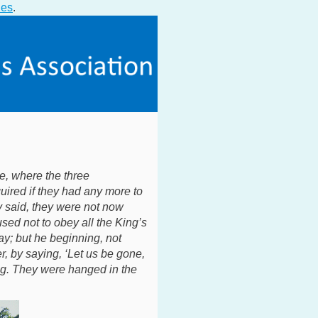
ies
.
e, where the three
ired if they had any more to
y said, they were not now
sed not to obey all the King’s
y; but he beginning, not
er, by saying, ‘Let us be gone,
ng. They were hanged in the