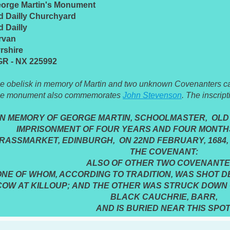
orge Martin's Monument
d Dailly Churchyard
d Dailly
rvan
rshire
R - NX 225992
e obelisk in memory of Martin and two unknown Covenanters can
e monument also commemorates
John Stevenson
. The inscript
IN MEMORY OF GEORGE MARTIN, SCHOOLMASTER, OLD 
IMPRISONMENT OF FOUR YEARS AND FOUR MONTHS
RASSMARKET, EDINBURGH, ON 22ND FEBRUARY, 1684,
THE COVENANT:
ALSO OF OTHER TWO COVENANT
ONE OF WHOM, ACCORDING TO TRADITION, WAS SHOT DE
COW AT KILLOUP; AND THE OTHER WAS STRUCK DOWN 
BLACK CAUCHRIE, BARR,
AND IS BURIED NEAR THIS SPOT