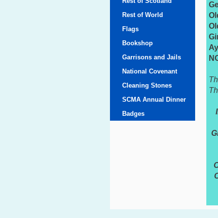
Rest of Scotland
Ge
Rest of World
Ol
Ol
Flags
Gi
Bookshop
Ay
Garrisons and Jails
NG
National Covenant
Th
Cleaning Stones
Th
SCMA Annual Dinner
Badges
G