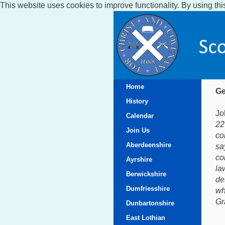
This website uses cookies to improve functionality. By using thi
Home
Ge
History
Jo
Calendar
22
Join Us
co
Aberdeenshire
sa
co
Ayrshire
la
Berwickshire
de
Dumfriesshire
wh
Gr
Dunbartonshire
East Lothian