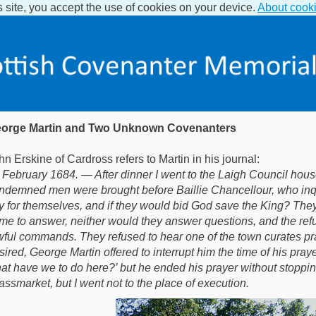
s site, you accept the use of cookies on your device.
About cook
orge Martin and Two Unknown Covenanters
hn Erskine of Cardross refers to Martin in his journal:
 February 1684. — After dinner I went to the Laigh Council hous
ndemned men were brought before Baillie Chancellour, who inqu
y for themselves, and if they would bid God save the King? The
me to answer, neither would they answer questions, and the refu
wful commands. They refused to hear one of the town curates pra
sired, George Martin offered to interrupt him the time of his pray
at have we to do here?’ but he ended his prayer without stoppi
assmarket, but I went not to the place of execution.