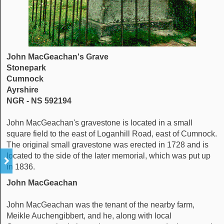
John MacGeachan's Grave
Stonepark
Cumnock
Ayrshire
NGR - NS 592194
John MacGeachan's gravestone is located in a small
square field to the east of Loganhill Road, east of Cumnock.
The original small gravestone was erected in 1728 and is
located to the side of the later memorial, which was put up
in 1836.
John MacGeachan
John MacGeachan was the tenant of the nearby farm,
Meikle Auchengibbert, and he, along with local