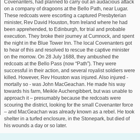
Covenanters, had planned to carry out an audacious attack
on a company of dragoons at the Bello Path, near Lugar.
These redcoats were escorting a captured Presbyterian
minister, Rev David Houston, from Ireland where he had
been apprehended, to Edinburgh, for trial and probable
execution. They broke their journey at Cumnock, and spent
the night in the Blue Tower Inn. The local Covenanters got
to hear of this and resolved to rescue the captive minister
on the morrow. On 28 July 1688, they ambushed the
redcoats at the Bello Pass (now “Path”). They were
successful in their action, and several royalist soldiers were
killed. However, Rev Houston was injured. Also injured -
mortally so - was John MacGeachan. He made his way
towards his farm, Meikle Auchengibbert, but was unable to
approach it – presumably because the redcoats were
scouring the district, looking for the small Covenanter force
– and MacGeachan was already known as a rebel. He took
shelter in a turfed enclosure, in the Stonepark, but died of
his wounds a day or so later.