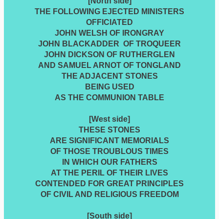
[North side]
THE FOLLOWING EJECTED MINISTERS
OFFICIATED
JOHN WELSH OF IRONGRAY
JOHN BLACKADDER OF TROQUEER
JOHN DICKSON OF RUTHERGLEN
AND SAMUEL ARNOT OF TONGLAND
THE ADJACENT STONES
BEING USED
AS THE COMMUNION TABLE
[West side]
THESE STONES
ARE SIGNIFICANT MEMORIALS
OF THOSE TROUBLOUS TIMES
IN WHICH OUR FATHERS
AT THE PERIL OF THEIR LIVES
CONTENDED FOR GREAT PRINCIPLES
OF CIVIL AND RELIGIOUS FREEDOM
[South side]