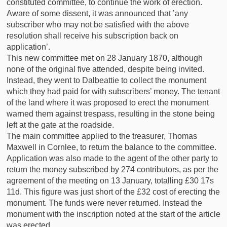
constituted committee, to continue the work of erection.
Aware of some dissent, it was announced that ’any
subscriber who may not be satisfied with the above
resolution shall receive his subscription back on
application’.
This new committee met on 28 January 1870, although
none of the original five attended, despite being invited.
Instead, they went to Dalbeattie to collect the monument
which they had paid for with subscribers’ money. The tenant
of the land where it was proposed to erect the monument
warned them against trespass, resulting in the stone being
left at the gate at the roadside.
The main committee applied to the treasurer, Thomas
Maxwell in Cornlee, to return the balance to the committee.
Application was also made to the agent of the other party to
return the money subscribed by 274 contributors, as per the
agreement of the meeting on 13 January, totalling £30 17s
11d. This figure was just short of the £32 cost of erecting the
monument. The funds were never returned. Instead the
monument with the inscription noted at the start of the article
was erected.