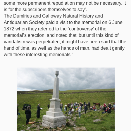
some more permanent repudiation may not be necessary, it
is for the subscribers themselves to say’.
The Dumfries and Galloway Natural History and
Antiquarian Society paid a visit to the memorial on 6 June
1872 when they referred to the ‘controversy’ of the
memorial’s erection, and noted that ‘but until this kind of
vandalism was perpetrated, it might have been said that the
hand of time, as well as the hands of man, had dealt gently
with these interesting memorials.’