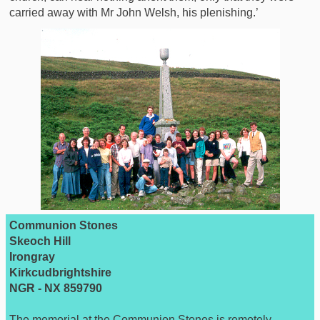
carried away with Mr John Welsh, his plenishing.’
Communion Stones
Skeoch Hill
Irongray
Kirkcudbrightshire
NGR - NX 859790
The memorial at the Communion Stones is remotely