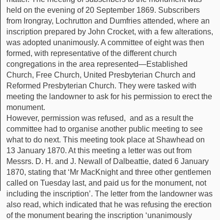
held on the evening of 20 September 1869. Subscribers
from Irongray, Lochrutton and Dumfries attended, where an
inscription prepared by John Crocket, with a few alterations,
was adopted unanimously. A committee of eight was then
formed, with representative of the different church
congregations in the area represented—Established
Church, Free Church, United Presbyterian Church and
Reformed Presbyterian Church. They were tasked with
meeting the landowner to ask for his permission to erect the
monument.
However, permission was refused, and as a result the
committee had to organise another public meeting to see
what to do next. This meeting took place at Shawhead on
13 January 1870. At this meeting a letter was out from
Messrs. D. H. and J. Newall of Dalbeattie, dated 6 January
1870, stating that ‘Mr MacKnight and three other gentlemen
called on Tuesday last, and paid us for the monument, not
including the inscription’. The letter from the landowner was
also read, which indicated that he was refusing the erection
of the monument bearing the inscription ‘unanimously