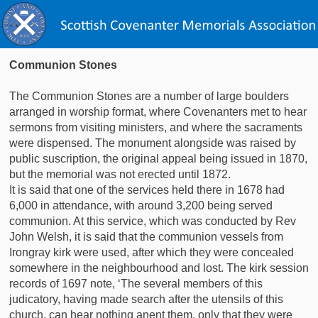
Communion Stones
The Communion Stones are a number of large boulders
arranged in worship format, where Covenanters met to hear
sermons from visiting ministers, and where the sacraments
were dispensed. The monument alongside was raised by
public suscription, the original appeal being issued in 1870,
but the memorial was not erected until 1872.
It is said that one of the services held there in 1678 had
6,000 in attendance, with around 3,200 being served
communion. At this service, which was conducted by Rev
John Welsh, it is said that the communion vessels from
Irongray kirk were used, after which they were concealed
somewhere in the neighbourhood and lost. The kirk session
records of 1697 note, ‘The several members of this
judicatory, having made search after the utensils of this
church, can hear nothing anent them, only that they were