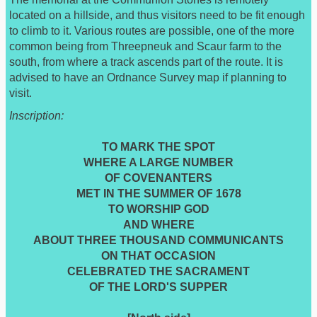
located on a hillside, and thus visitors need to be fit enough
to climb to it. Various routes are possible, one of the more
common being from Threepneuk and Scaur farm to the
south, from where a track ascends part of the route. It is
advised to have an Ordnance Survey map if planning to
visit.
Inscription:
TO MARK THE SPOT
WHERE A LARGE NUMBER
OF COVENANTERS
MET IN THE SUMMER OF 1678
TO WORSHIP GOD
AND WHERE
ABOUT THREE THOUSAND COMMUNICANTS
ON THAT OCCASION
CELEBRATED THE SACRAMENT
OF THE LORD'S SUPPER