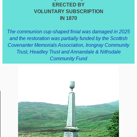
ERECTED BY
VOLUNTARY SUBSCRIPTION
IN 1870
The communion cup-shaped finial was damaged in 2025
and the restoration was partially funded by the Scottish
Covenanter Memorials Association, Irongray Community
Trust, Headley Trust and Annandale & Nithsdale
Community Fund