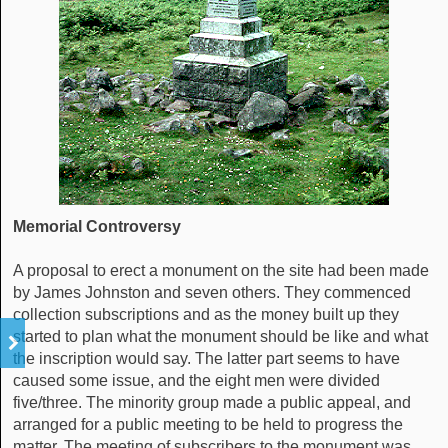
Memorial Controversy
A proposal to erect a monument on the site had been made
by James Johnston and seven others. They commenced
collection subscriptions and as the money built up they
started to plan what the monument should be like and what
the inscription would say. The latter part seems to have
caused some issue, and the eight men were divided
five/three. The minority group made a public appeal, and
arranged for a public meeting to be held to progress the
matter. The meeting of subscribers to the monument was