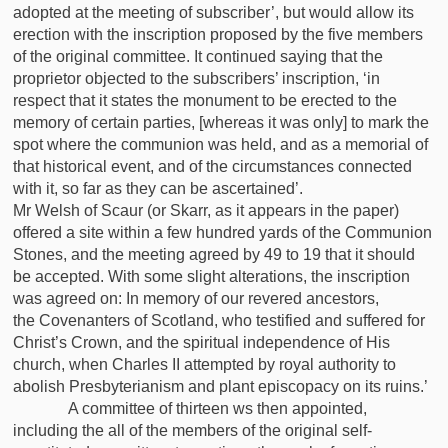
adopted at the meeting of subscriber’, but would allow its
erection with the inscription proposed by the five members
of the original committee. It continued saying that the
proprietor objected to the subscribers’ inscription, ‘in
respect that it states the monument to be erected to the
memory of certain parties, [whereas it was only] to mark the
spot where the communion was held, and as a memorial of
that historical event, and of the circumstances connected
with it, so far as they can be ascertained’.
Mr Welsh of Scaur (or Skarr, as it appears in the paper)
offered a site within a few hundred yards of the Communion
Stones, and the meeting agreed by 49 to 19 that it should
be accepted. With some slight alterations, the inscription
was agreed on: In memory of our revered ancestors,
the Covenanters of Scotland, who testified and suffered for
Christ’s Crown, and the spiritual independence of His
church, when Charles II attempted by royal authority to
abolish Presbyterianism and plant episcopacy on its ruins.’
A committee of thirteen ws then appointed,
including the all of the members of the original self-