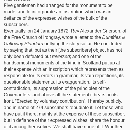
Five gentlemen had arranged for the monument to be
made, and to incorporate an inscription which was in
defiance of the expressed wishes of the bulk of the
subscribers.
Eventually, on 24 January 1872, Rev Alexander Grierson, of
the Free Church of Irongray, wrote a letter to the
Dumfries &
Galloway Standard
outlying the story so far. He concluded
by saying that ’but as their [the subscribers] object has not
only been defeated but
reversed
; and one of the
handsomest monuments of the kind in Scotland put up at
their expense with an inscription which represents them as
responsible for its errors in grammar, its vain repetitions, its
questionable statements, its exaggeration, its self-
contradiction, its suppression of the principles of the
Covenanters, and above all the statement it bears on its
front, “Erected by voluntary contribution”, I hereby publicly,
and in name of 274 subscribers repudiate it. Let those who
have put it there, mainly at the expense of these subscriber,
but in defiance of their expressed wishes, share the honour
of it among themselves. We shall have none of it. Whether