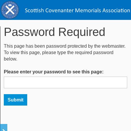
Password Required
This page has been password protected by the webmaster.
To view this page, please type the required password
below.
Please enter your password to see this page: