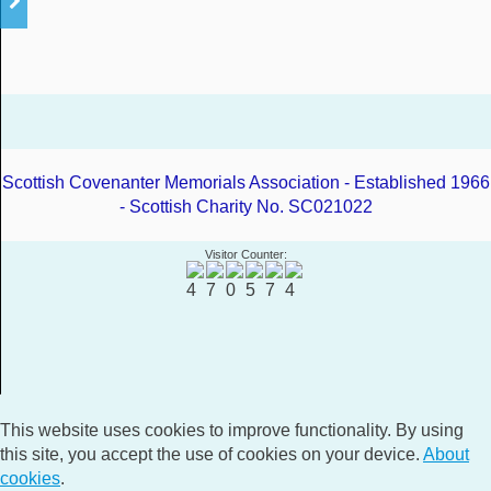
Scottish Covenanter Memorials Association - Established 1966
- Scottish Charity No. SC021022
Visitor Counter:
This website uses cookies to improve functionality. By using
this site, you accept the use of cookies on your device.
About
cookies
.