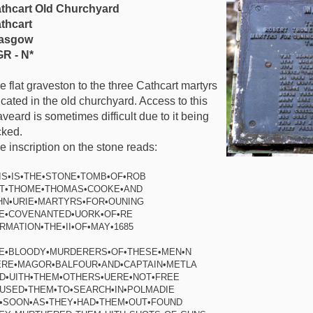
thcart Old Churchyard
thcart
asgow
R - N*
e flat graveston to the three Cathcart martyrs
 lcated in the old churchyard. Access to this
aveard is sometimes difficult due to it being
cked.
e inscription on the stone reads:
IS•IS•THE•STONE•TOMB•OF•ROB
T•THOME•THOMAS•COOKE•AND
HN•URIE•MARTYRS•FOR•OUNING
E•COVENANTED•UORK•OF•RE
RMATION•THE•II•OF•MAY•1685
E•BLOODY•MURDERERS•OF•THESE•MEN•N
RE•MAGOR•BALFOUR•AND•CAPTAIN•METLA
D•UITH•THEM•OTHERS•UERE•NOT•FREE
USED•THEM•TO•SEARCH•IN•POLMADIE
•SOON•AS•THEY•HAD•THEM•OUT•FOUND