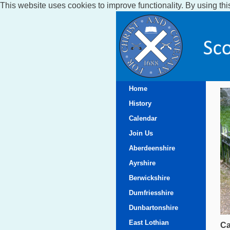
This website uses cookies to improve functionality. By using thi
Home
History
Calendar
Join Us
Aberdeenshire
Ayrshire
Berwickshire
Dumfriesshire
Dunbartonshire
East Lothian
Ca