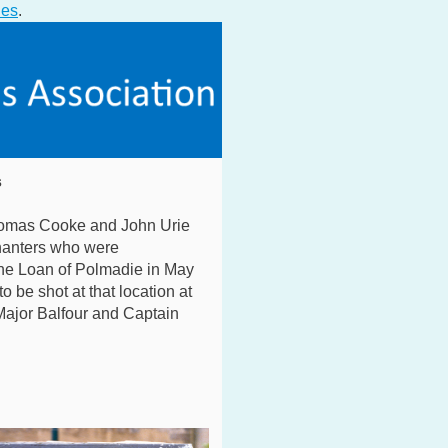
ies
.
s
omas Cooke and John Urie
nanters who were
he Loan of Polmadie in May
 be shot at that location at
ajor Balfour and Captain