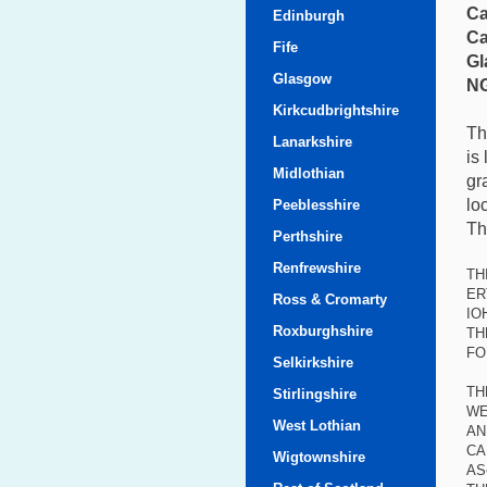
Ca
Edinburgh
Ca
Fife
Gl
Glasgow
NG
Kirkcudbrightshire
Th
Lanarkshire
is
Midlothian
gr
lo
Peeblesshire
Th
Perthshire
Renfrewshire
TH
ER
Ross & Cromarty
IO
Roxburghshire
TH
FO
Selkirkshire
TH
Stirlingshire
WE
West Lothian
AN
CA
Wigtownshire
AS