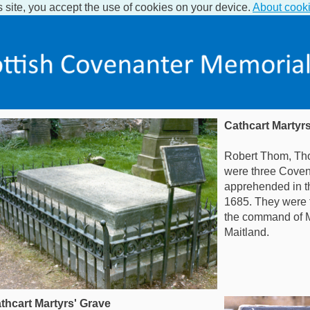
s site, you accept the use of cookies on your device.
About cook
Cathcart Martyr
Robert Thom, Th
were three Cove
apprehended in t
1685. They were to
the command of M
Maitland.
thcart Martyrs' Grave