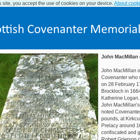
s site, you accept the use of cookies on your device.
About cook
John MacMillan 
John MacMillan o
Covenanter who s
on 28 February 1
Brockloch in 166
Katherine Logan.
John MacMillan's 
noted Covenanter
pounds, at Kirkcu
Prelacy around 1
confiscated and g
Robert Grierson o