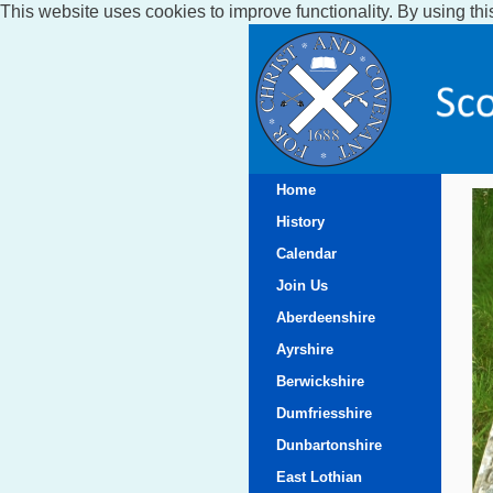
This website uses cookies to improve functionality. By using thi
Home
History
Calendar
Join Us
Aberdeenshire
Ayrshire
Berwickshire
Dumfriesshire
Dunbartonshire
East Lothian