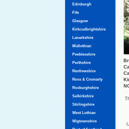
Edinburgh
Fife
Glasgow
Kirkcudbrightshire
Lanarkshire
Midlothian
Peeblesshire
Br
Perthshire
Ca
Renfrewshire
Ca
Ross & Cromarty
Ki
NG
Roxburghshire
Selkirkshire
Th
Stirlingshire
West Lothian
Wigtownshire