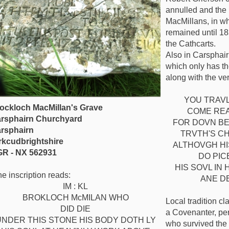
annulled and the 
MacMillans, in w
remained until 18
the Cathcarts.
Also in Carsphair
which only has th
along with the ve
YOU TRAVL
ockloch MacMillan's Grave
COME REA
rsphairn Churchyard
FOR DOVN BE
rsphairn
TRVTH'S C
rkcudbrightshire
ALTHOVGH HI
R - NX 562931
DO PIC
HIS SOVL IN
e inscription reads:
ANE D
IM : KL
BROKLOCH McMILAN WHO
Local tradition cl
DID DIE
a Covenanter, pe
UNDER THIS STONE HIS BODY DOTH LY
who survived the