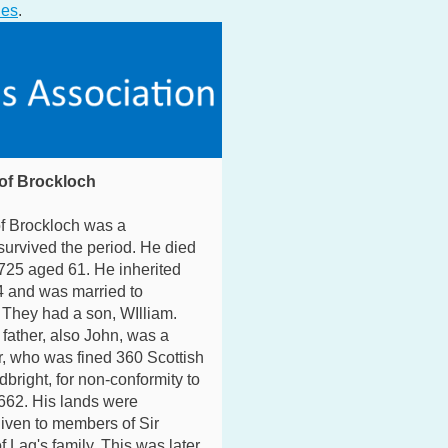
ies
.
of Brockloch
f Brockloch was a
urvived the period. He died
725 aged 61. He inherited
4 and was married to
 They had a son, WIlliam.
father, also John, was a
, who was fined 360 Scottish
dbright, for non-conformity to
662. His lands were
iven to members of Sir
f Lag's family. This was later