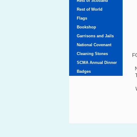
Rest of Scotland
Rest of World
Flags
Bookshop
Garrisons and Jails
National Covenant
Cleaning Stones
F
SCMA Annual Dinner
Badges