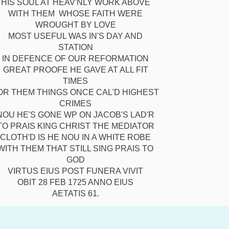
HIS SOUL AT HEAV'NLY WORK ABOVE
WITH THEM WHOSE FAITH WERE
WROUGHT BY LOVE
MOST USEFUL WAS IN'S DAY AND
STATION
IN DEFENCE OF OUR REFORMATION
GREAT PROOFE HE GAVE AT ALL FIT
TIMES
OR THEM THINGS ONCE CAL'D HIGHEST
CRIMES
NOU HE'S GONE WP ON JACOB'S LAD'R
TO PRAIS KING CHRIST THE MEDIATOR
CLOTH'D IS HE NOU IN A WHITE ROBE
WITH THEM THAT STILL SING PRAIS TO
GOD
VIRTUS EIUS POST FUNERA VIVIT
OBIT 28 FEB 1725 ANNO EIUS
AETATIS 61.