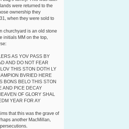
lands were returned to the
hose ownership they
31, when they were sold to
n churchyard is an old stone
e initials MM on the top,
rse:
ERS AS YOV PASS BY
D AND DO NOT FEAR
LOV THIS STON DOTH LY
HAMPION BVRIED HERE
S BONS BELO THIS STON
E AND PICE DECAY
 HEAVEN OF GLORY SHAL
EDM YEAR FOR AY
aims that this was the grave of
rhaps another MacMillan,
 persecutions.