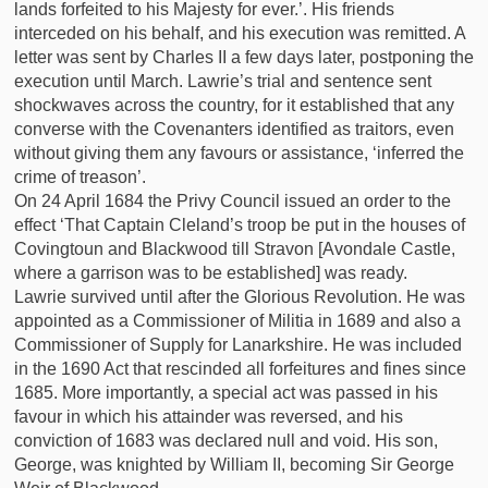
lands forfeited to his Majesty for ever.’. His friends
interceded on his behalf, and his execution was remitted. A
letter was sent by Charles II a few days later, postponing the
execution until March. Lawrie’s trial and sentence sent
shockwaves across the country, for it established that any
converse with the Covenanters identified as traitors, even
without giving them any favours or assistance, ‘inferred the
crime of treason’.
On 24 April 1684 the Privy Council issued an order to the
effect ‘That Captain Cleland’s troop be put in the houses of
Covingtoun and Blackwood till Stravon [Avondale Castle,
where a garrison was to be established] was ready.
Lawrie survived until after the Glorious Revolution. He was
appointed as a Commissioner of Militia in 1689 and also a
Commissioner of Supply for Lanarkshire. He was included
in the 1690 Act that rescinded all forfeitures and fines since
1685. More importantly, a special act was passed in his
favour in which his attainder was reversed, and his
conviction of 1683 was declared null and void. His son,
George, was knighted by William II, becoming Sir George