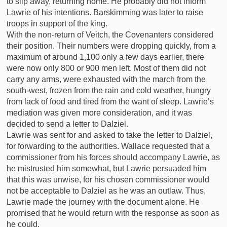
to slip away, returning home. He probably did not inform
Lawrie of his intentions. Barskimming was later to raise
troops in support of the king.
With the non-return of Veitch, the Covenanters considered
their position. Their numbers were dropping quickly, from a
maximum of around 1,100 only a few days earlier, there
were now only 800 or 900 men left. Most of them did not
carry any arms, were exhausted with the march from the
south-west, frozen from the rain and cold weather, hungry
from lack of food and tired from the want of sleep. Lawrie’s
mediation was given more consideration, and it was
decided to send a letter to Dalziel.
Lawrie was sent for and asked to take the letter to Dalziel,
for forwarding to the authorities. Wallace requested that a
commissioner from his forces should accompany Lawrie, as
he mistrusted him somewhat, but Lawrie persuaded him
that this was unwise, for his chosen commissioner would
not be acceptable to Dalziel as he was an outlaw. Thus,
Lawrie made the journey with the document alone. He
promised that he would return with the response as soon as
he could.