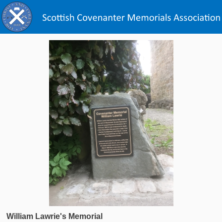
William Lawrie's Memorial