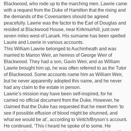
Blackwood, who rode up to the marching men. Lawrie came
with a request from the Duke of Hamilton that the rising and
the demands of the Covenanters should be agreed
peacefully. Lawrie was the factor to the Earl of Douglas and
resided at Blackwood House, near Kirkmuirhill, just over
seven miles west of Lanark. His surname has been spelled
Laurie and Lowrie in various accounts.
This William Lawrie belonged to Auchinheath and was
married to Marion Weir, an heiress of George Weir of
Blackwood. They had a son, Gavin Weir, and as William
Lawrie brought him up, he was often referred to as the Tutor
of Blackwood. Some accounts name him as William Weir,
but he never apparently adopted this name, and he never
had any claim to the estate in person.
Lawrie’s mission may have been self-inspired, for he
carried no official document from the Duke. However, he
claimed that the Duke has requested that he meet them ‘to
see if possible effusion of blood might be shunned, and
what we would be at’, according to Veitch/Bryson’s account.
He continued, ‘This I heard he spoke of to some. He