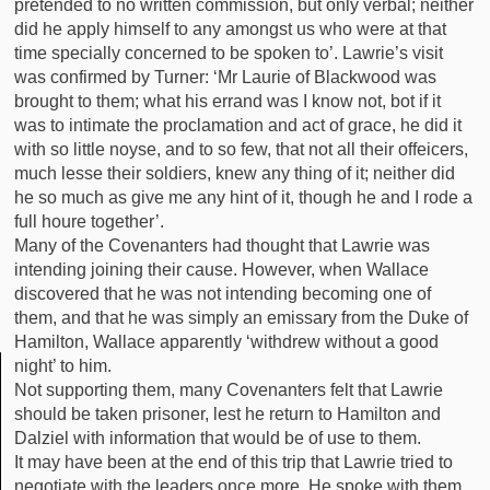
pretended to no written commission, but only verbal; neither
did he apply himself to any amongst us who were at that
time specially concerned to be spoken to’. Lawrie’s visit
was confirmed by Turner: ‘Mr Laurie of Blackwood was
brought to them; what his errand was I know not, bot if it
was to intimate the proclamation and act of grace, he did it
with so little noyse, and to so few, that not all their offeicers,
much lesse their soldiers, knew any thing of it; neither did
he so much as give me any hint of it, though he and I rode a
full houre together’.
Many of the Covenanters had thought that Lawrie was
intending joining their cause. However, when Wallace
discovered that he was not intending becoming one of
them, and that he was simply an emissary from the Duke of
Hamilton, Wallace apparently ‘withdrew without a good
night’ to him.
Not supporting them, many Covenanters felt that Lawrie
should be taken prisoner, lest he return to Hamilton and
Dalziel with information that would be of use to them.
It may have been at the end of this trip that Lawrie tried to
negotiate with the leaders once more. He spoke with them