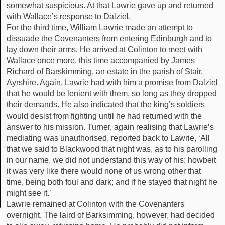
somewhat suspicious. At that Lawrie gave up and returned
with Wallace’s response to Dalziel.
For the third time, William Lawrie made an attempt to
dissuade the Covenanters from entering Edinburgh and to
lay down their arms. He arrived at Colinton to meet with
Wallace once more, this time accompanied by James
Richard of Barskimming, an estate in the parish of Stair,
Ayrshire. Again, Lawrie had with him a promise from Dalziel
that he would be lenient with them, so long as they dropped
their demands. He also indicated that the king’s soldiers
would desist from fighting until he had returned with the
answer to his mission. Turner, again realising that Lawrie’s
mediating was unauthorised, reported back to Lawrie, ‘All
that we said to Blackwood that night was, as to his parolling
in our name, we did not understand this way of his; howbeit
it was very like there would none of us wrong other that
time, being both foul and dark; and if he stayed that night he
might see it.’
Lawrie remained at Colinton with the Covenanters
overnight. The laird of Barksimming, however, had decided