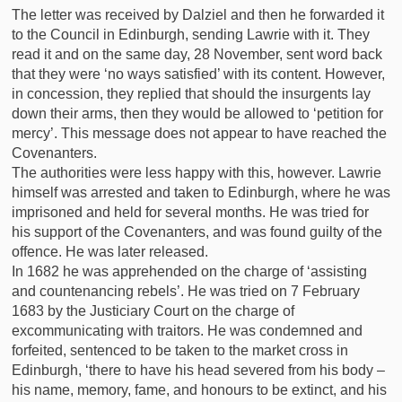
The letter was received by Dalziel and then he forwarded it
to the Council in Edinburgh, sending Lawrie with it. They
read it and on the same day, 28 November, sent word back
that they were ‘no ways satisfied’ with its content. However,
in concession, they replied that should the insurgents lay
down their arms, then they would be allowed to ‘petition for
mercy’. This message does not appear to have reached the
Covenanters.
The authorities were less happy with this, however. Lawrie
himself was arrested and taken to Edinburgh, where he was
imprisoned and held for several months. He was tried for
his support of the Covenanters, and was found guilty of the
offence. He was later released.
In 1682 he was apprehended on the charge of ‘assisting
and countenancing rebels’. He was tried on 7 February
1683 by the Justiciary Court on the charge of
excommunicating with traitors. He was condemned and
forfeited, sentenced to be taken to the market cross in
Edinburgh, ‘there to have his head severed from his body –
his name, memory, fame, and honours to be extinct, and his