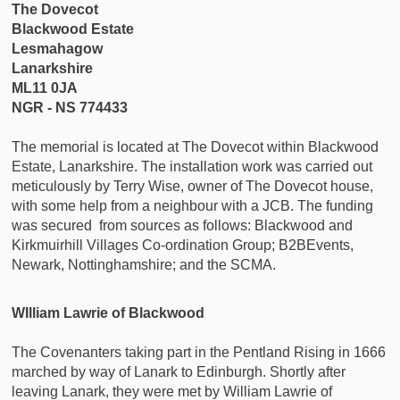
The Dovecot
Blackwood Estate
Lesmahagow
Lanarkshire
ML11 0JA
NGR - NS 774433
The memorial is located at The Dovecot within Blackwood
Estate, Lanarkshire. The installation work was carried out
meticulously by Terry Wise, owner of The Dovecot house,
with some help from a neighbour with a JCB. The funding
was secured from sources as follows: Blackwood and
Kirkmuirhill Villages Co-ordination Group; B2BEvents,
Newark, Nottinghamshire; and the SCMA.
WIlliam Lawrie of Blackwood
The Covenanters taking part in the Pentland Rising in 1666
marched by way of Lanark to Edinburgh. Shortly after
leaving Lanark, they were met by William Lawrie of