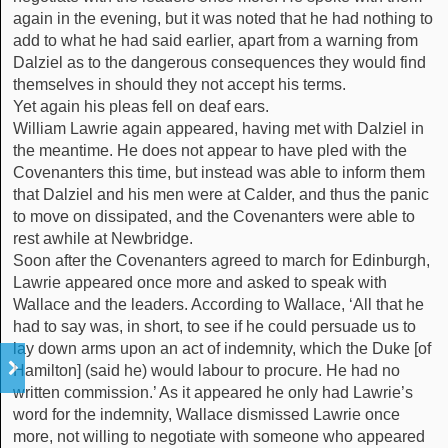
again in the evening, but it was noted that he had nothing to
add to what he had said earlier, apart from a warning from
Dalziel as to the dangerous consequences they would find
themselves in should they not accept his terms.
Yet again his pleas fell on deaf ears.
William Lawrie again appeared, having met with Dalziel in
the meantime. He does not appear to have pled with the
Covenanters this time, but instead was able to inform them
that Dalziel and his men were at Calder, and thus the panic
to move on dissipated, and the Covenanters were able to
rest awhile at Newbridge.
Soon after the Covenanters agreed to march for Edinburgh,
Lawrie appeared once more and asked to speak with
Wallace and the leaders. According to Wallace, ‘All that he
had to say was, in short, to see if he could persuade us to
lay down arms upon an act of indemnity, which the Duke [of
Hamilton] (said he) would labour to procure. He had no
written commission.’ As it appeared he only had Lawrie’s
word for the indemnity, Wallace dismissed Lawrie once
more, not willing to negotiate with someone who appeared