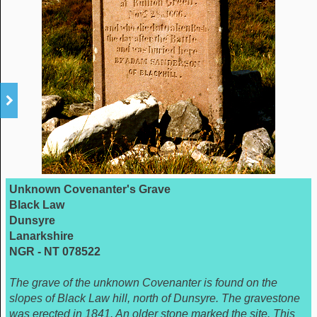
Unknown Covenanter's Grave
Black Law
Dunsyre
Lanarkshire
NGR - NT 078522
The grave of the unknown Covenanter is found on the
slopes of Black Law hill, north of Dunsyre. The gravestone
was erected in 1841. An older stone marked the site. This