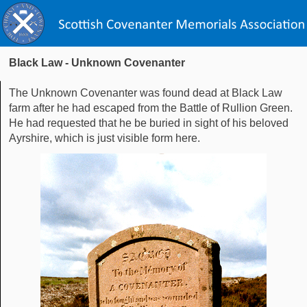
Black Law - Unknown Covenanter
The Unknown Covenanter was found dead at Black Law
farm after he had escaped from the Battle of Rullion Green.
He had requested that he be buried in sight of his beloved
Ayrshire, which is just visible form here.